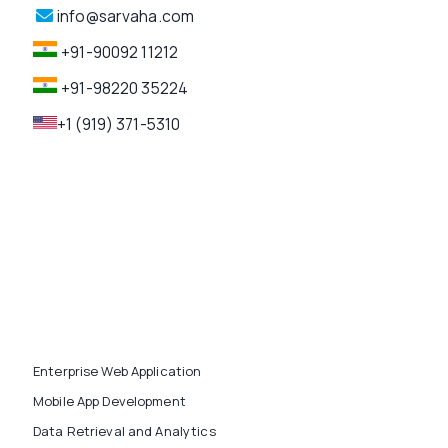
info@sarvaha.com
+91-90092 11212
+91-98220 35224
+1 (919) 371-5310
Enterprise Web Application
Mobile App Development
Data Retrieval and Analytics