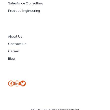
Salesforce Consulting
Product Engineering
About Us
Contact Us
Career
Blog
Facebook
LinkedIn
Twitter
©2011 - 2026 All rights reserved