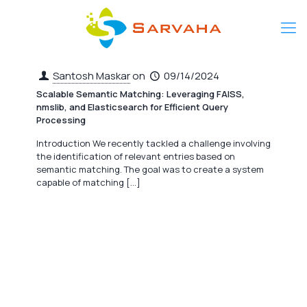
Santosh Maskar
on
09/14/2024
Scalable Semantic Matching: Leveraging FAISS,
nmslib, and Elasticsearch for Efficient Query
Processing
Introduction We recently tackled a challenge involving
the identification of relevant entries based on
semantic matching. The goal was to create a system
capable of matching
[…]