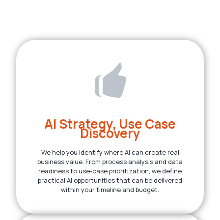
AI Strategy, Use Case
Discovery
We help you identify where AI can create real
business value. From process analysis and data
readiness to use-case prioritization, we define
practical AI opportunities that can be delivered
within your timeline and budget.