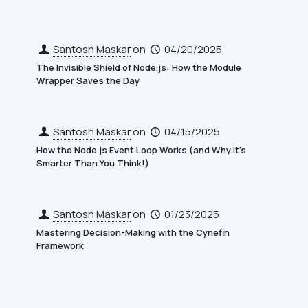
Santosh Maskar
on
04/20/2025
The Invisible Shield of Node.js: How the Module
Wrapper Saves the Day
Santosh Maskar
on
04/15/2025
How the Node.js Event Loop Works (and Why It’s
Smarter Than You Think!)
Santosh Maskar
on
01/23/2025
Mastering Decision-Making with the Cynefin
Framework