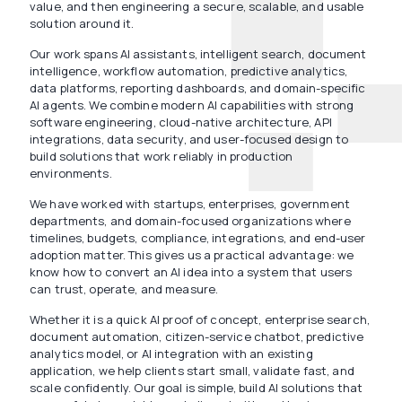
value, and then engineering a secure, scalable, and usable
solution around it.
Our work spans AI assistants, intelligent search, document
intelligence, workflow automation, predictive analytics,
data platforms, reporting dashboards, and domain-specific
AI agents. We combine modern AI capabilities with strong
software engineering, cloud-native architecture, API
integrations, data security, and user-focused design to
build solutions that work reliably in production
environments.
We have worked with startups, enterprises, government
departments, and domain-focused organizations where
timelines, budgets, compliance, integrations, and end-user
adoption matter. This gives us a practical advantage: we
know how to convert an AI idea into a system that users
can trust, operate, and measure.
Whether it is a quick AI proof of concept, enterprise search,
document automation, citizen-service chatbot, predictive
analytics model, or AI integration with an existing
application, we help clients start small, validate fast, and
scale confidently. Our goal is simple, build AI solutions that