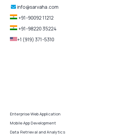
info@sarvaha.com
+91-90092 11212
+91-98220 35224
+1 (919) 371-5310
Enterprise Web Application
Mobile App Development
Data Retrieval and Analytics