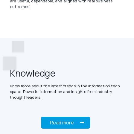
are useful, dependable, and aligned with real business
outcomes.
Knowledge
Know more about the latest trends in the information tech
space. Powerful information and insights from industry
thought leaders.
Read more