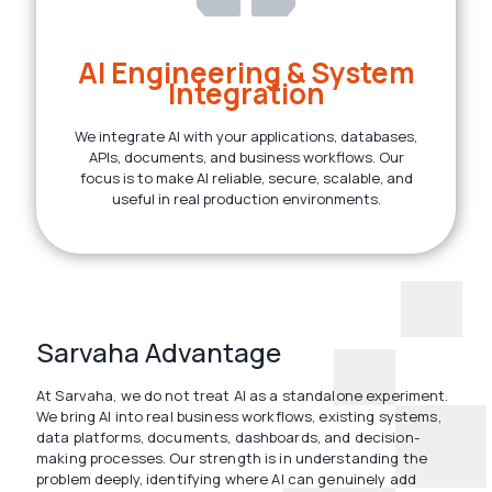
AI Engineering & System
Integration
We integrate AI with your applications, databases,
APIs, documents, and business workflows. Our
focus is to make AI reliable, secure, scalable, and
useful in real production environments.
Sarvaha Advantage
At Sarvaha, we do not treat AI as a standalone experiment.
We bring AI into real business workflows, existing systems,
data platforms, documents, dashboards, and decision-
making processes. Our strength is in understanding the
problem deeply, identifying where AI can genuinely add