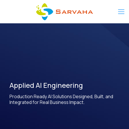
Applied AI Engineering
Production Ready AI Solutions Designed, Built, and
Integrated for Real Business Impact.