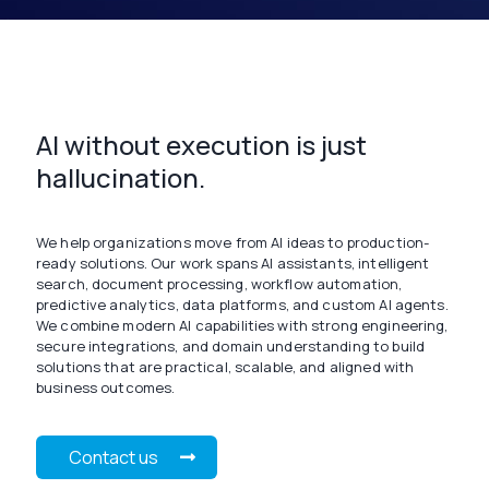
AI without execution is just
hallucination.
We help organizations move from AI ideas to production-
ready solutions. Our work spans AI assistants, intelligent
search, document processing, workflow automation,
predictive analytics, data platforms, and custom AI agents.
We combine modern AI capabilities with strong engineering,
secure integrations, and domain understanding to build
solutions that are practical, scalable, and aligned with
business outcomes.
Contact us