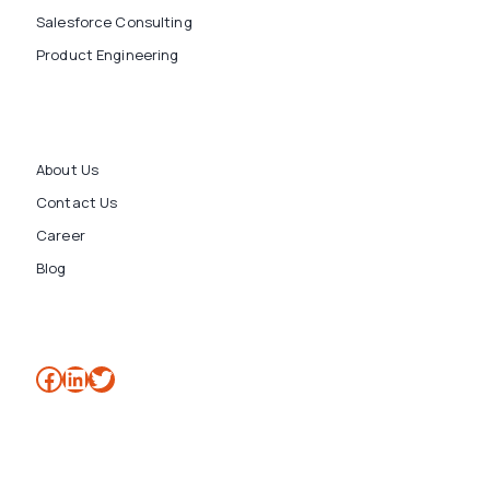
Salesforce Consulting
Product Engineering
About Us
Contact Us
Career
Blog
Facebook
LinkedIn
Twitter