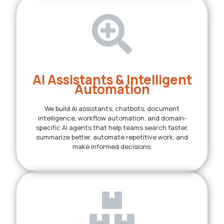
AI Assistants & Intelligent
Automation
We build AI assistants, chatbots, document
intelligence, workflow automation, and domain-
specific AI agents that help teams search faster,
summarize better, automate repetitive work, and
make informed decisions.