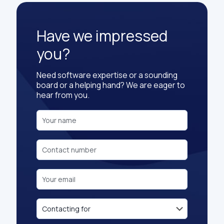
Have we impressed
you?
Need software expertise or a sounding
board or a helping hand? We are eager to
hear from you.