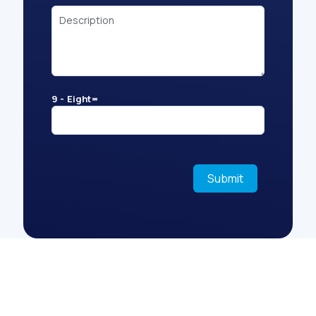
9 - Eight=