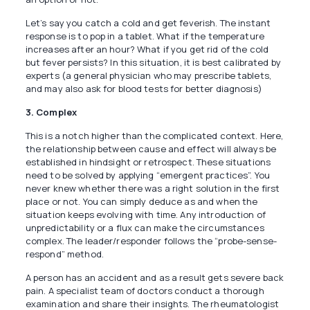
Let’s say you catch a cold and get feverish. The instant
response is to pop in a tablet. What if the temperature
increases after an hour? What if you get rid of the cold
but fever persists? In this situation, it is best calibrated by
experts (a general physician who may prescribe tablets,
and may also ask for blood tests for better diagnosis)
3. Complex
This is a notch higher than the complicated context. Here,
the relationship between cause and effect will always be
established in hindsight or retrospect. These situations
need to be solved by applying “emergent practices”. You
never knew whether there was a right solution in the first
place or not. You can simply deduce as and when the
situation keeps evolving with time. Any introduction of
unpredictability or a flux can make the circumstances
complex. The leader/responder follows the “probe-sense-
respond” method.
A person has an accident and as a result gets severe back
pain. A specialist team of doctors conduct a thorough
examination and share their insights. The rheumatologist