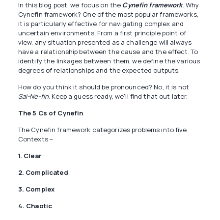
In this blog post, we focus on the
Cynefin framework
. Why
Cynefin framework? One of the most popular frameworks,
it is particularly effective for navigating complex and
uncertain environments. From a first principle point of
view, any situation presented as a challenge will always
have a relationship between the cause and the effect. To
identify the linkages between them, we define the various
degrees of relationships and the expected outputs.
How do you think it should be pronounced? No, it is not
Sai-Ne-fin
. Keep a guess ready, we’ll find that out later.
The 5 Cs of Cynefin
The Cynefin framework categorizes problems into five
Contexts –
1. Clear
2. Complicated
3. Complex
4. Chaotic