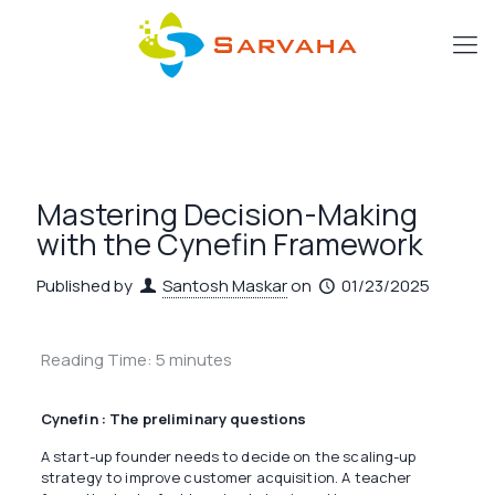
Mastering Decision-Making
with the Cynefin Framework
Published by
Santosh Maskar
on
01/23/2025
Reading Time:
5
minutes
Cynefin : The preliminary questions
A start-up founder needs to decide on the scaling-up
strategy to improve customer acquisition. A teacher