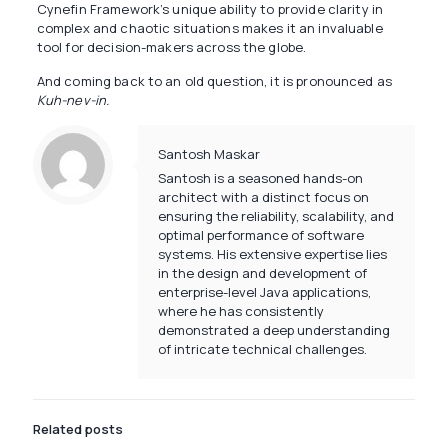
Cynefin Framework’s unique ability to provide clarity in
complex and chaotic situations makes it an invaluable
tool for decision-makers across the globe.
And coming back to an old question, it is pronounced as
Kuh-nev-in.
Santosh Maskar
Santosh is a seasoned hands-on
architect with a distinct focus on
ensuring the reliability, scalability, and
optimal performance of software
systems. His extensive expertise lies
in the design and development of
enterprise-level Java applications,
where he has consistently
demonstrated a deep understanding
of intricate technical challenges.
Related posts