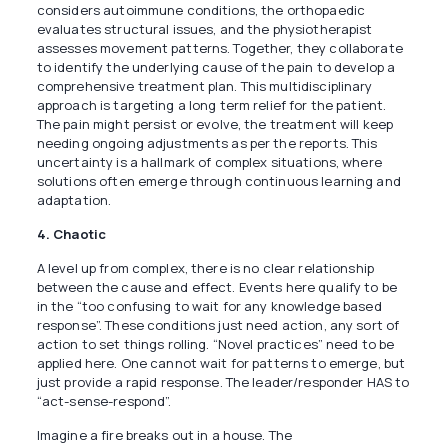
considers autoimmune conditions, the orthopaedic
evaluates structural issues, and the physiotherapist
assesses movement patterns. Together, they collaborate
to identify the underlying cause of the pain to develop a
comprehensive treatment plan. This multidisciplinary
approach is targeting a long term relief for the patient.
The pain might persist or evolve, the treatment will keep
needing ongoing adjustments as per the reports. This
uncertainty is a hallmark of complex situations, where
solutions often emerge through continuous learning and
adaptation.
4. Chaotic
A level up from complex, there is no clear relationship
between the cause and effect. Events here qualify to be
in the “too confusing to wait for any knowledge based
response”. These conditions just need action, any sort of
action to set things rolling. “Novel practices” need to be
applied here. One cannot wait for patterns to emerge, but
just provide a rapid response. The leader/responder HAS to
“act-sense-respond”.
Imagine a fire breaks out in a house. The