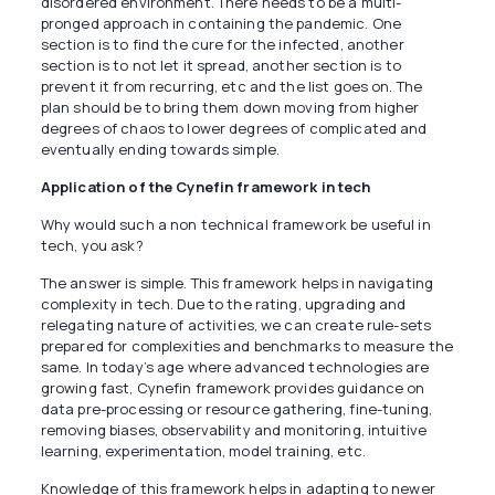
disordered environment. There needs to be a multi-
pronged approach in containing the pandemic. One
section is to find the cure for the infected, another
section is to not let it spread, another section is to
prevent it from recurring, etc and the list goes on. The
plan should be to bring them down moving from higher
degrees of chaos to lower degrees of complicated and
eventually ending towards simple.
Application of the Cynefin framework in tech
Why would such a non technical framework be useful in
tech, you ask?
The answer is simple. This framework helps in navigating
complexity in tech. Due to the rating, upgrading and
relegating nature of activities, we can create rule-sets
prepared for complexities and benchmarks to measure the
same. In today’s age where advanced technologies are
growing fast, Cynefin framework provides guidance on
data pre-processing or resource gathering, fine-tuning,
removing biases, observability and monitoring, intuitive
learning, experimentation, model training, etc.
Knowledge of this framework helps in adapting to newer