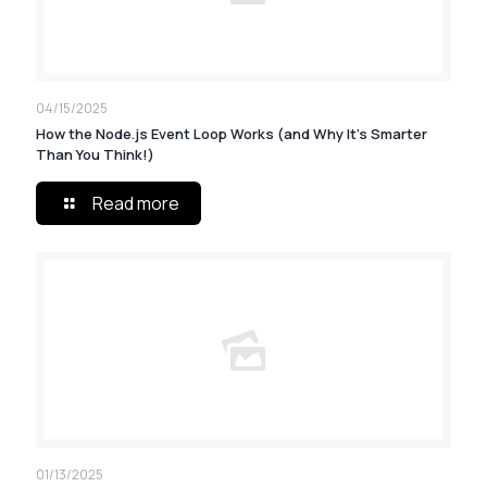
04/15/2025
How the Node.js Event Loop Works (and Why It’s Smarter
Than You Think!)
Read more
01/13/2025