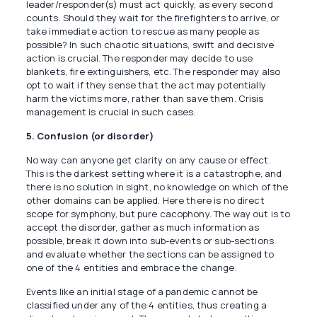
leader/responder(s) must act quickly, as every second
counts. Should they wait for the firefighters to arrive, or
take immediate action to rescue as many people as
possible? In such chaotic situations, swift and decisive
action is crucial. The responder may decide to use
blankets, fire extinguishers, etc. The responder may also
opt to wait if they sense that the act may potentially
harm the victims more, rather than save them. Crisis
management is crucial in such cases.
5. Confusion (or disorder)
No way can anyone get clarity on any cause or effect.
This is the darkest setting where it is a catastrophe, and
there is no solution in sight, no knowledge on which of the
other domains can be applied. Here there is no direct
scope for symphony, but pure cacophony. The way out is to
accept the disorder, gather as much information as
possible, break it down into sub-events or sub-sections
and evaluate whether the sections can be assigned to
one of the 4 entities and embrace the change.
Events like an initial stage of a pandemic cannot be
classified under any of the 4 entities, thus creating a