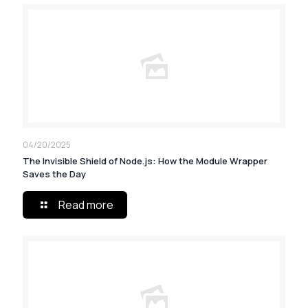
04/20/2025
The Invisible Shield of Node.js: How the Module Wrapper
Saves the Day
Read more