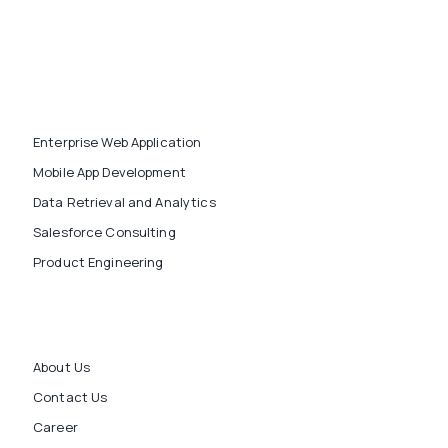
Enterprise Web Application
Mobile App Development
Data Retrieval and Analytics
Salesforce Consulting
Product Engineering
About Us
Contact Us
Career