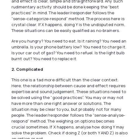
and effect is clear, simple and straightforward. Any such
rudimentary activity should be done keeping the “best
practices” in mind. The leader/responder follows the
“sense-categorize-respond” method. The process here is
crystal clear. If X happens, doing Y is the undisputed norm.
These situations can be easily qualified as no-brainers.
Are you hungry? You need to eat. Is it raining? You need an
umbrella. Is your phone battery low? You need to charge it.
Is your car out of gas? You need to refuel. Is the light bulb
burnt out? You need to replace it.
2. Complicated
This one is a tad more difficult than the clear context.
Here, the relationship between cause and effect requires
expertise and sound judgement. These situations need to
be solved using the “good practices”. You may or may not
have more than one right answer or solutions. The
situation may be clear to you, but probably not for many
people. The leader/responder follows the “sense-analyse-
respond” method. The weighing on options becomes
crucial sometimes. If X happens, analyse how doing Y may
solve the problem. Check if doing Z (or both Y AND Z) is also
an option or not.