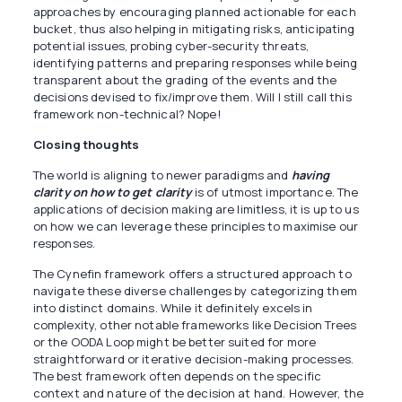
approaches by encouraging planned actionable for each
bucket, thus also helping in mitigating risks, anticipating
potential issues, probing cyber-security threats,
identifying patterns and preparing responses while being
transparent about the grading of the events and the
decisions devised to fix/improve them. Will I still call this
framework non-technical? Nope!
Closing thoughts
The world is aligning to newer paradigms and
having
clarity on how to get clarity
is of utmost importance. The
applications of decision making are limitless, it is up to us
on how we can leverage these principles to maximise our
responses.
The Cynefin framework offers a structured approach to
navigate these diverse challenges by categorizing them
into distinct domains. While it definitely excels in
complexity, other notable frameworks like Decision Trees
or the OODA Loop might be better suited for more
straightforward or iterative decision-making processes.
The best framework often depends on the specific
context and nature of the decision at hand. However, the