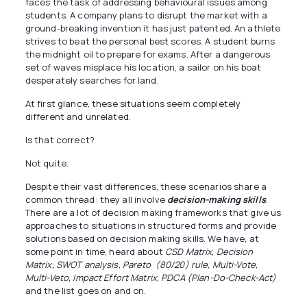
faces the task of addressing behavioural issues among
students. A company plans to disrupt the market with a
ground-breaking invention it has just patented. An athlete
strives to beat the personal best scores. A student burns
the midnight oil to prepare for exams. After a dangerous
set of waves misplace his location, a sailor on his boat
desperately searches for land.
At first glance, these situations seem completely
different and unrelated.
Is that correct?
Not quite.
Despite their vast differences, these scenarios share a
common thread: they all involve
decision-making skills
.
There are a lot of decision making frameworks that give us
approaches to situations in structured forms and provide
solutions based on decision making skills. We have, at
some point in time, heard about
CSD Matrix, Decision
Matrix, SWOT analysis, Pareto (80/20) rule, Multi-Vote,
Multi-Veto, Impact Effort Matrix, PDCA (Plan-Do-Check-Act)
and the list goes on and on.