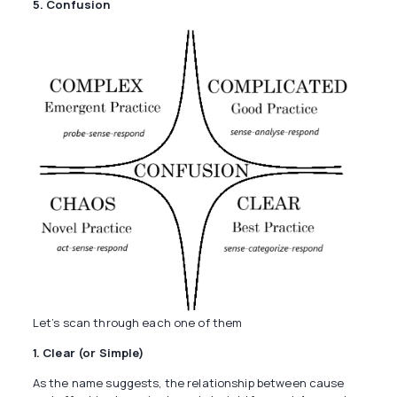
5. Confusion
Let’s scan through each one of them
1. Clear (or Simple)
As the name suggests, the relationship between cause