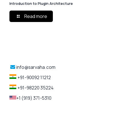
Introduction to Plugin Architecture
Read more
info@sarvaha.com
+91-90092 11212
+91-98220 35224
+1 (919) 371-5310