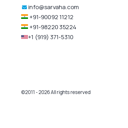
info@sarvaha.com
+91-90092 11212
+91-98220 35224
+1 (919) 371-5310
©2011 - 2026 All rights reserved