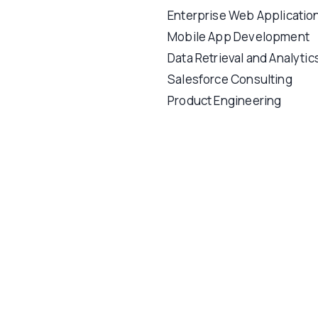
Enterprise Web Applicatio
Mobile App Development
Data Retrieval and Analytic
Salesforce Consulting
Product Engineering