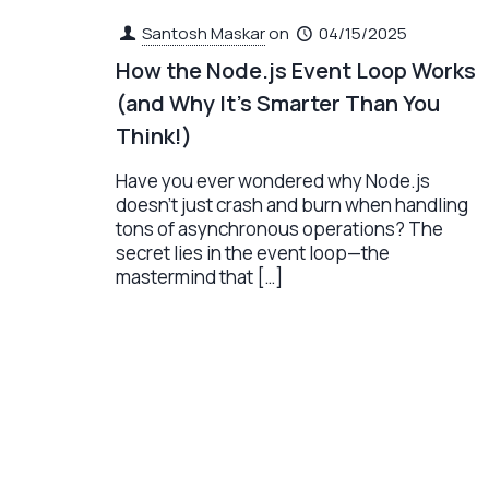
Santosh Maskar
on
04/15/2025
How the Node.js Event Loop Works
(and Why It’s Smarter Than You
Think!)
Have you ever wondered why Node.js
doesn’t just crash and burn when handling
tons of asynchronous operations? The
secret lies in the event loop—the
mastermind that
[…]