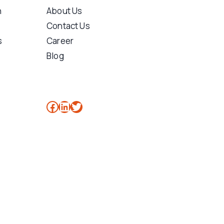
n
About Us
Contact Us
s
Career
Blog
Facebook
LinkedIn
Twitter