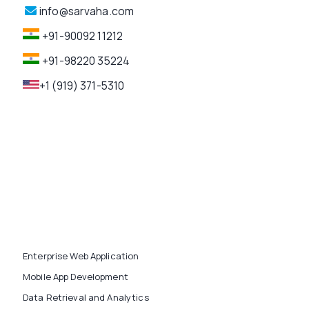
info@sarvaha.com
+91-90092 11212
+91-98220 35224
+1 (919) 371-5310
Enterprise Web Application
Mobile App Development
Data Retrieval and Analytics