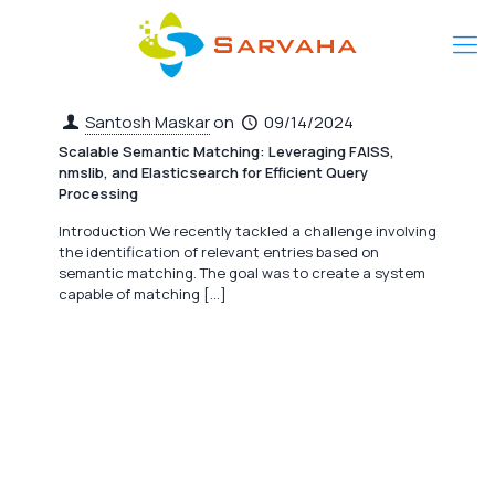
Santosh Maskar
on
09/14/2024
Scalable Semantic Matching: Leveraging FAISS,
nmslib, and Elasticsearch for Efficient Query
Processing
Introduction We recently tackled a challenge involving
the identification of relevant entries based on
semantic matching. The goal was to create a system
capable of matching
[…]