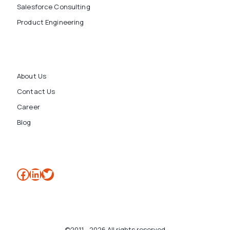
Salesforce Consulting
Product Engineering
About Us
Contact Us
Career
Blog
Facebook
LinkedIn
Twitter
©2011 - 2026 All rights reserved