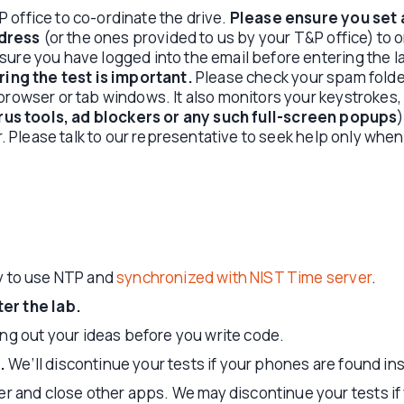
 office to co-ordinate the drive.
Please ensure you set 
dress
(or the ones provided to us by your T&P office) to o
sure you have logged into the email before entering the 
ing the test is important.
Please check your spam folder
 browser or tab windows. It also monitors your keystroke
irus tools, ad blockers or any such full-screen popups
r. Please talk to our representative to seek help only when 
ly to use NTP and
synchronized with NIST Time server
.
er the lab.
ng out your ideas before you write code.
.
We’ll discontinue your tests if your phones are found ins
er and close other apps. We may discontinue your tests i