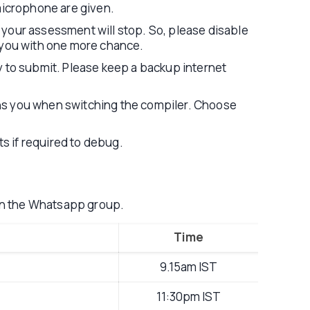
icrophone are given.
 your assessment will stop. So, please disable
lp you with one more chance.
try to submit. Please keep a backup internet
rns you when switching the compiler. Choose
ts if required to debug.
on the Whatsapp group.
Time
9.15am IST
11:30pm IST