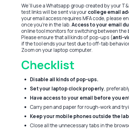
We’ll use a Whatsapp group created by your T&P
test links will be sent via your
college email ad
your email access requires MFA code, please en
once you’re in the lab.
Access to your email dur
online tool monitors for switching between the
Please ensure that all kinds of pop-ups (
anti-v
if the tool ends your test due to off-tab behavio
Zoom on your laptop computer.
Checklist
Disable all kinds of pop-ups.
Set your laptop clock properly
, preferab
Have access to your email before you ent
Carry pen and paper for rough-work and tryi
Keep your mobile phones outside the lab
Close all the unnecessary tabs in the brows