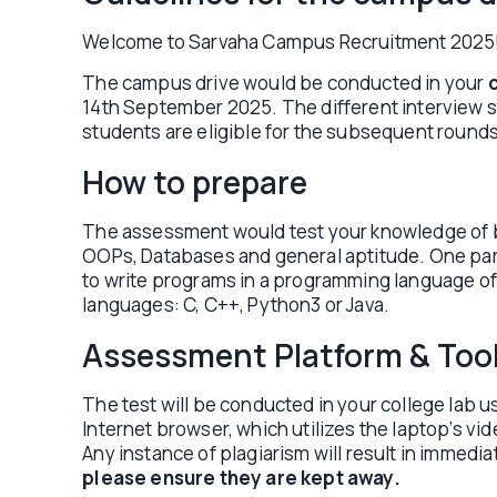
Welcome to Sarvaha Campus Recruitment 2025
The campus drive would be conducted in your
14th September 2025. The different interview sta
students are eligible for the subsequent rounds
How to prepare
The assessment would test your knowledge of b
OOPs, Databases and general aptitude. One part 
to write programs in a programming language of
languages: C, C++, Python3 or Java.
Assessment Platform & Too
The test will be conducted in your college lab u
Internet browser, which utilizes the laptop’s v
Any instance of plagiarism will result in immedia
please ensure they are kept away.