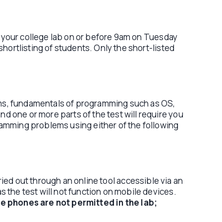
 your college lab on or before 9am on Tuesday
hortlisting of students. Only the short-listed
hms, fundamentals of programming such as OS,
 one or more parts of the test will require you
ramming problems using either of the following
ied out through an online tool accessible via an
 the test will not function on mobile devices.
e phones are not permitted in the lab;