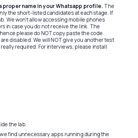
a proper name in your Whatsapp profile.
The
nly the short-listed candidates at each stage. If
lab. We won’t allow accessing mobile phones
s in case you do not receive the link. The
s, hence please do NOT copy paste the code.
) are disabled. We will NOT give you another test
really required. For interviews, please install
ide the lab.
f we find unnecessary apps running during the