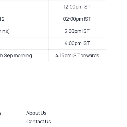
12:00pm IST
d 2
02:00pm IST
mins)
2:30pm IST
4:00pm IST
5th Sep morning
4:15pm IST onwards
n
About Us
Contact Us