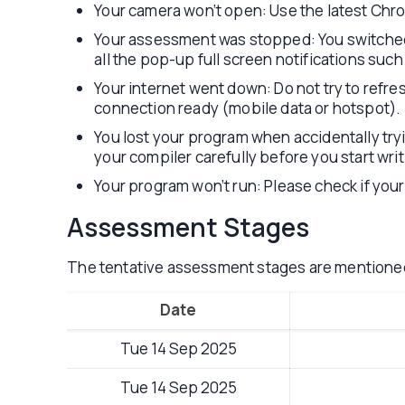
Your camera won’t open: Use the latest Ch
Your assessment was stopped: You switched a
all the pop-up full screen notifications such
Your internet went down: Do not try to refres
connection ready (mobile data or hotspot).
You lost your program when accidentally tr
your compiler carefully before you start wri
Your program won’t run: Please check if your 
Assessment Stages
The tentative assessment stages are mentione
Date
Tue 14 Sep 2025
Tue 14 Sep 2025