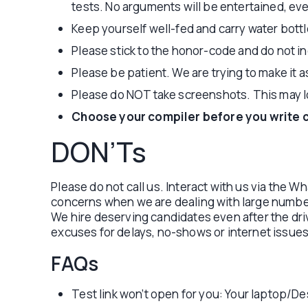
tests. No arguments will be entertained, eve
Keep yourself well-fed and carry water bottl
Please stick to the honor-code and do not ind
Please be patient. We are trying to make it 
Please do NOT take screenshots. This may lo
Choose your compiler before you write 
DON’Ts
Please do not call us. Interact with us via the 
concerns when we are dealing with large number 
We hire deserving candidates even after the dri
excuses for delays, no-shows or internet issues
FAQs
Test link won’t open for you: Your laptop/Des