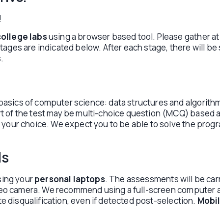
!
college labs
using a browser based tool. Please gather at
ges are indicated below. After each stage, there will be s
.
asics of computer science: data structures and algorit
of the test may be multi-choice question (MCQ) based and
 your choice. We expect you to be able to solve the prog
ls
sing your
personal laptops
. The assessments will be carr
ideo camera. We recommend using a full-screen computer as
te disqualification, even if detected post-selection.
Mobil