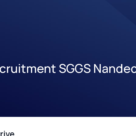
cruitment SGGS Nande
rive.