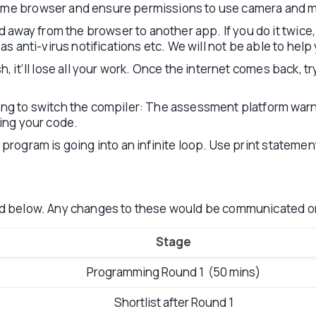
rome browser and ensure permissions to use camera and m
way from the browser to another app. If you do it twice,
 as anti-virus notifications etc. We will not be able to he
h, it’ll lose all your work. Once the internet comes back, 
ying to switch the compiler: The assessment platform wa
ting your code.
program is going into an infinite loop. Use print statemen
d below. Any changes to these would be communicated 
Stage
Programming Round 1 (50 mins)
Shortlist after Round 1