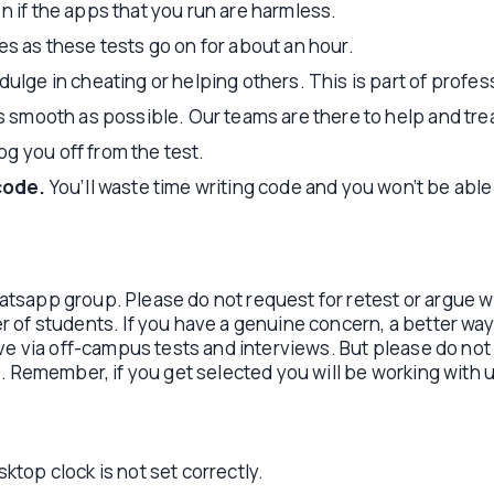
n if the apps that you run are harmless.
es as these tests go on for about an hour.
ulge in cheating or helping others. This is part of profes
as smooth as possible. Our teams are there to help and trea
g you off from the test.
code.
You’ll waste time writing code and you won’t be able
Whatsapp group. Please do not request for retest or argue 
of students. If you have a genuine concern, a better way t
ve via off-campus tests and interviews. But please do not 
. Remember, if you get selected you will be working with u
ktop clock is not set correctly.