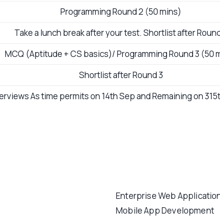
Programming Round 2 (50 mins)
Take a lunch break after your test. Shortlist after Roun
MCQ (Aptitude + CS basics)/ Programming Round 3 (50 
Shortlist after Round 3
terviews As time permits on 14th Sep and Remaining on 31
Enterprise Web Applicatio
Mobile App Development