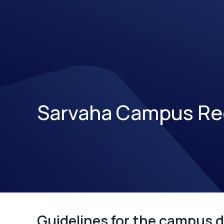
Sarvaha Campus Re
Guidelines for the campus d