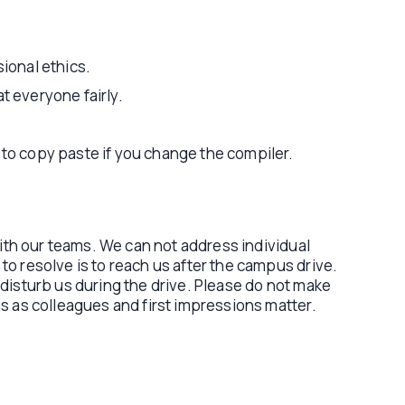
sional ethics.
t everyone fairly.
 to copy paste if you change the compiler.
with our teams. We can not address individual
o resolve is to reach us after the campus drive.
disturb us during the drive. Please do not make
s as colleagues and first impressions matter.