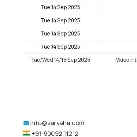
Tue 14 Sep 2025
Tue 14 Sep 2025
Tue 14 Sep 2025
Tue 14 Sep 2025
Tue/Wed 14/15 Sep 2025
Video In
info@sarvaha.com
+91-90092 11212